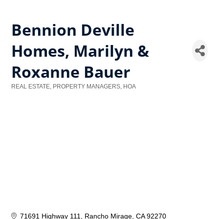
Bennion Deville
Homes, Marilyn &
Roxanne Bauer
REAL ESTATE, PROPERTY MANAGERS, HOA
Categories
71691 Highway 111
Rancho Mirage
CA
92270