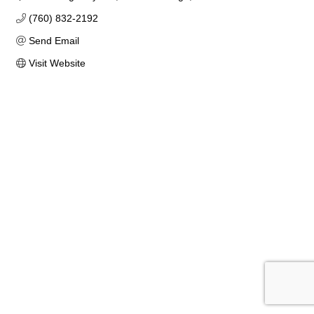
(760) 832-2192
Send Email
Visit Website