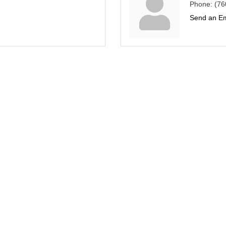
Phone:
(76
Send an Em