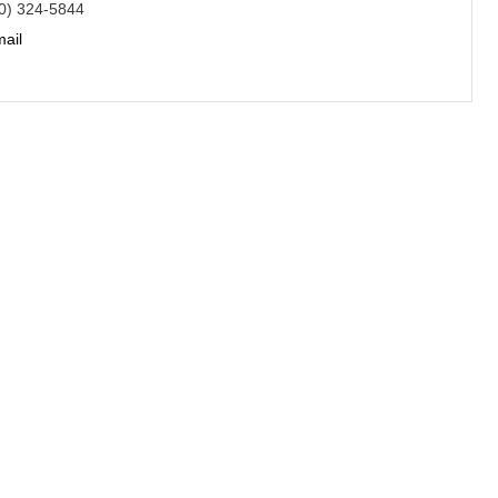
0) 324-5844
ail