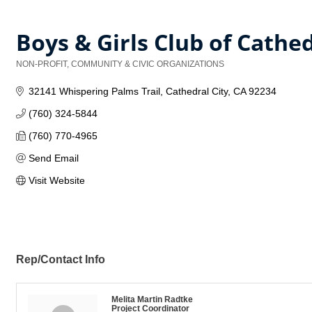
Boys & Girls Club of Cathed
NON-PROFIT, COMMUNITY & CIVIC ORGANIZATIONS
Categories
32141 Whispering Palms Trail
Cathedral City
CA
92234
(760) 324-5844
(760) 770-4965
Send Email
Visit Website
Rep/Contact Info
Melita Martin Radtke
Project Coordinator