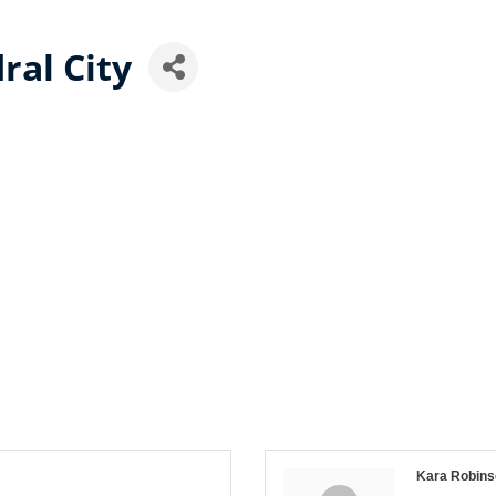
ral City
Kara Robins