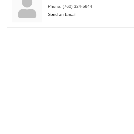
Phone:
(760) 324-5844
Send an Email