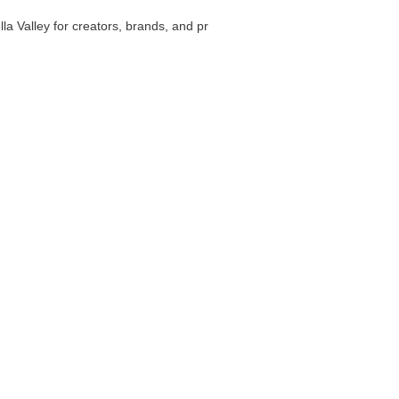
la Valley for creators, brands, and pr