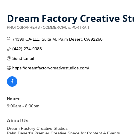
Dream Factory Creative St
PHOTOGRAPHERS - COMMERCIAL & PORTRAIT
Categories
74399 CA-111
Suite M
Palm Desert
CA
92260
(442) 274-9088
Send Email
https://dreamfactorycreativestudios.com/
Hours:
9:00am - 8:00pm
About Us
Dream Factory Creative Studios
Palm Desert’s Premier Creative Space for Content & Events