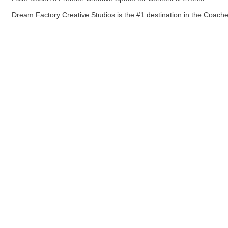
Dream Factory Creative Studios is the #1 destination in the Coachel