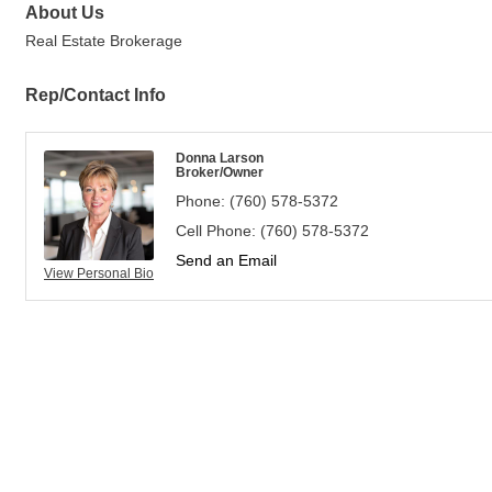
About Us
Real Estate Brokerage
Rep/Contact Info
Donna Larson
Broker/Owner
Phone:
(760) 578-5372
Cell Phone:
(760) 578-5372
Send an Email
View Personal Bio