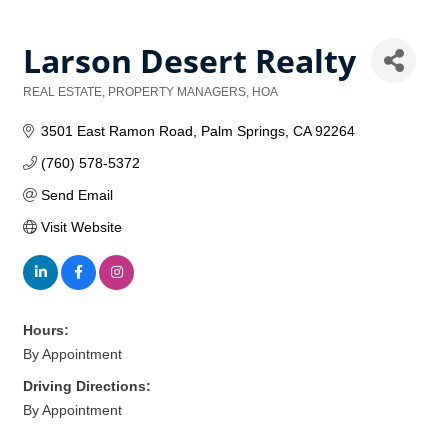
Larson Desert Realty
REAL ESTATE, PROPERTY MANAGERS, HOA
Categories
3501 East Ramon Road
Palm Springs
CA
92264
(760) 578-5372
Send Email
Visit Website
Hours:
By Appointment
Driving Directions:
By Appointment