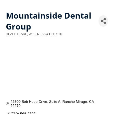
Mountainside Dental
Group
HEALTH CARE, WELLNESS & HOLISTIC
Categories
42500 Bob Hope Drive
Suite A
Rancho Mirage
CA
92270
(760) 568-2797