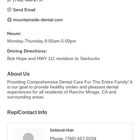
Send Email
mountainside-dental.com
Hours:
Monday-Thursday 8:00am-5:00pm
Driving Directions:
Bob Hope and HWY 111 nextdoor to Starbucks
About Us
Providing Comprehensive Dental Care For The Entire Family! It
is our goal to provide healthy smiles and pleasant dental
experiences for all residents of Rancho Mirage, CA and
surrounding areas.
Rep/Contact Info
Deborah Huh
Phone:
(760) 657-0104