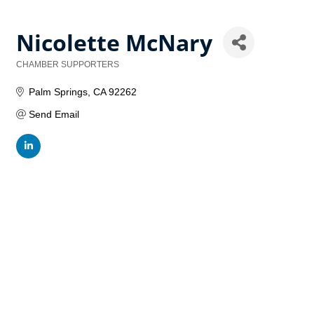
Nicolette McNary
CHAMBER SUPPORTERS
Categories
Palm Springs
CA
92262
Send Email