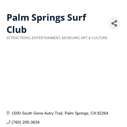
Palm Springs Surf
Club
ATTRACTIONS, ENTERTAINMENT, MUSEUMS, ART & CULTURE
Categories
1500 South Gene Autry Trail
Palm Springs
CA
92264
(760) 205-3634