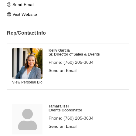
Send Email
Visit Website
Rep/Contact Info
Kelly Garcia
Sr. Director of Sales & Events
Phone:
(760) 205-3634
Send an Email
View Personal Bio
Tamara Issi
Events Coordinator
Phone:
(760) 205-3634
Send an Email