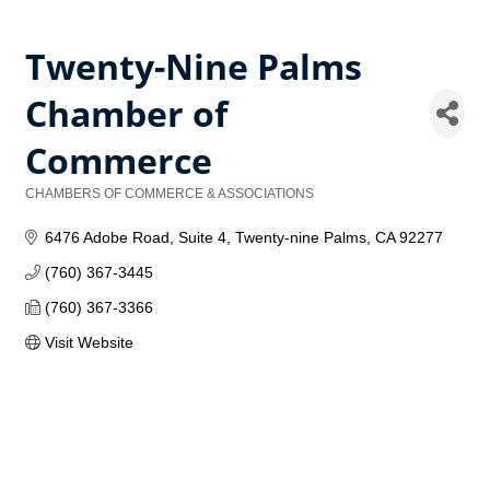
Twenty-Nine Palms
Chamber of
Commerce
CHAMBERS OF COMMERCE & ASSOCIATIONS
Categories
6476 Adobe Road
Suite 4
Twenty-nine Palms
CA
92277
(760) 367-3445
(760) 367-3366
Visit Website