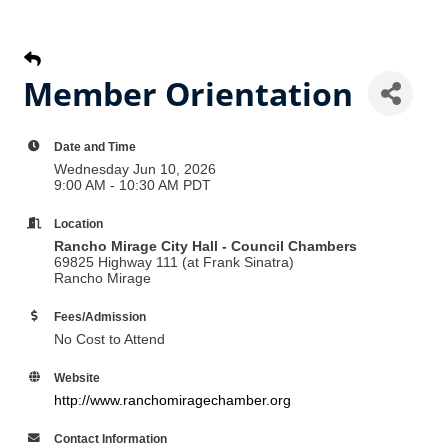
Member Orientation
Date and Time
Wednesday Jun 10, 2026
9:00 AM - 10:30 AM PDT
Location
Rancho Mirage City Hall - Council Chambers
69825 Highway 111 (at Frank Sinatra)
Rancho Mirage
Fees/Admission
No Cost to Attend
Website
http://www.ranchomiragechamber.org
Contact Information