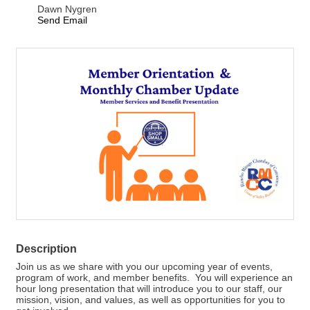
Dawn Nygren
Send Email
Description
Join us as we share with you our upcoming year of events,
program of work, and member benefits. You will experience an
hour long presentation that will introduce you to our staff, our
mission, vision, and values, as well as opportunities for you to