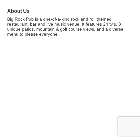
About Us
Big Rock Pub is a one-of-a-kind rock and roll themed
restaurant, bar and live music venue. It features 24 tv's, 3
unique patios, mountain & golf course views, and a diverse
menu to please everyone.