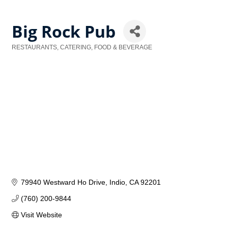
Big Rock Pub
RESTAURANTS, CATERING, FOOD & BEVERAGE
Categories
79940 Westward Ho Drive
Indio
CA
92201
(760) 200-9844
Visit Website