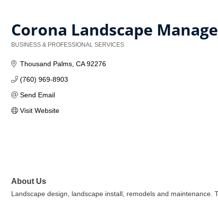
Corona Landscape Manag
BUSINESS & PROFESSIONAL SERVICES
Categories
Thousand Palms
CA
92276
(760) 969-8903
Send Email
Visit Website
About Us
Landscape design, landscape install, remodels and maintenance. T