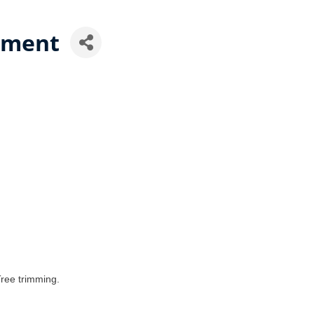
ement
ree trimming.