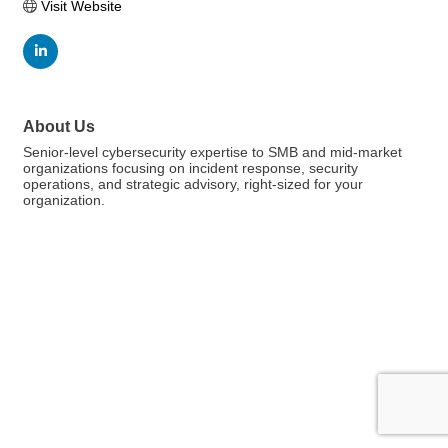
Visit Website
About Us
Senior-level cybersecurity expertise to SMB and mid-market
organizations focusing on incident response, security
operations, and strategic advisory, right-sized for your
organization.