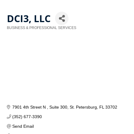
DCI3, LLC
BUSINESS & PROFESSIONAL SERVICES
Categories
7901 4th Street N 
Suite 300
St. Petersburg
FL
33702
(352) 677-3390
Send Email