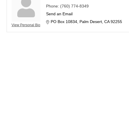
Phone:
(760) 774-8349
Send an Email
PO Box 10834
Palm Desert
CA
92255
View Personal Bio