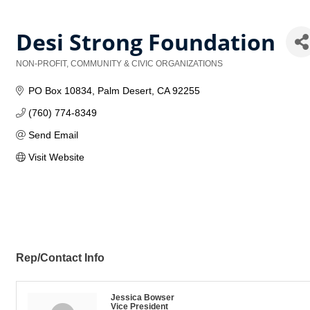
Desi Strong Foundation
NON-PROFIT, COMMUNITY & CIVIC ORGANIZATIONS
Categories
PO Box 10834
Palm Desert
CA
92255
(760) 774-8349
Send Email
Visit Website
Rep/Contact Info
Jessica Bowser
Vice President