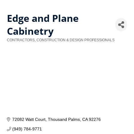
Edge and Plane
Cabinetry
CONTRACTORS, CONSTRUCTION & DESIGN PROFESSIONALS
Categories
72082 Watt Court
Thousand Palms
CA
92276
(949) 784-9771