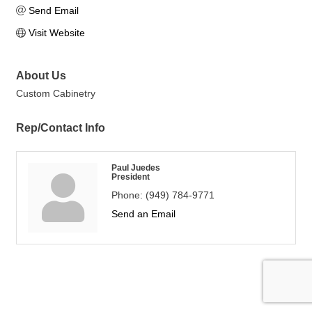
Send Email
Visit Website
About Us
Custom Cabinetry
Rep/Contact Info
Paul Juedes
President
Phone:
(949) 784-9771
Send an Email