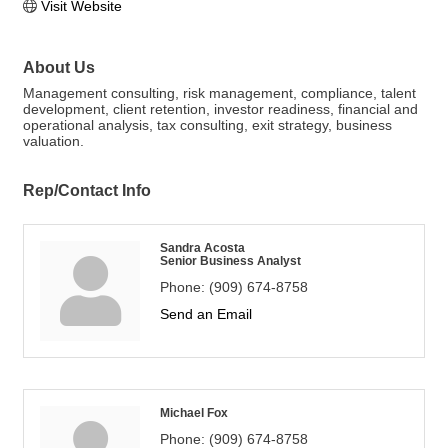
Visit Website
About Us
Management consulting, risk management, compliance, talent
development, client retention, investor readiness, financial and
operational analysis, tax consulting, exit strategy, business
valuation.
Rep/Contact Info
Sandra Acosta
Senior Business Analyst
Phone:
(909) 674-8758
Send an Email
Michael Fox
Phone:
(909) 674-8758