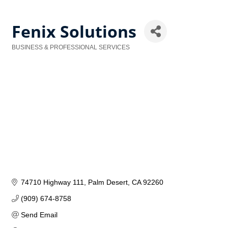
Fenix Solutions
BUSINESS & PROFESSIONAL SERVICES
Categories
74710 Highway 111
Palm Desert
CA
92260
(909) 674-8758
Send Email