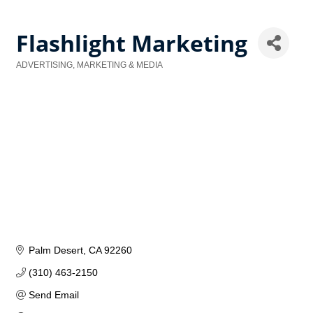
Flashlight Marketing
ADVERTISING, MARKETING & MEDIA
Categories
Palm Desert
CA
92260
(310) 463-2150
Send Email