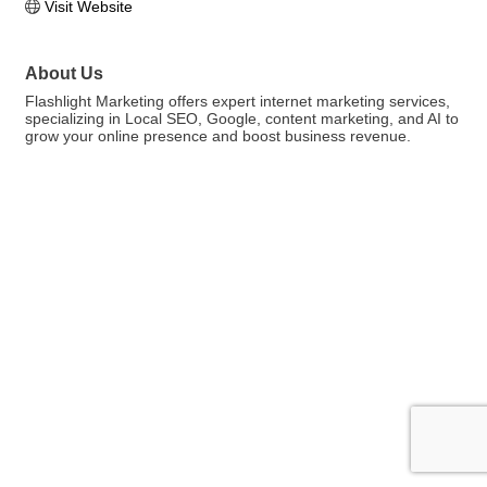
Visit Website
About Us
Flashlight Marketing offers expert internet marketing services,
specializing in Local SEO, Google, content marketing, and AI to
grow your online presence and boost business revenue.