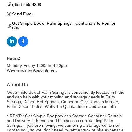
(855) 855-4269
Send Email
Get Simple Box of Palm Springs - Containers to Rent or 
Buy
Hours:
Monday-Friday, 8:00am-4:30pm
Weekends by Appointment
About Us
Get Simple Box of Palm Springs is conveniently located in Indio
and can help with your moving and storage needs in Palm
Springs, Desert Hot Springs, Cathedral City, Rancho Mirage,
Palm Desert, Indian Wells, La Quinta, Indio, and Coachella.
••RENT•• Get Simple Box provides Storage Container Rentals
and Delivery to homes and businesses surrounding Palm
Springs. If you are moving, we can bring a storage container
right to you, so you don’t need to rent a truck or hire expensive