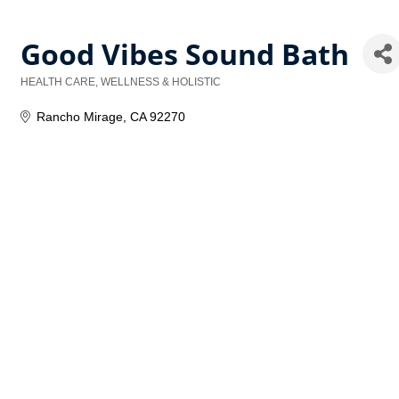
Good Vibes Sound Bath
HEALTH CARE, WELLNESS & HOLISTIC
Categories
Rancho Mirage
CA
92270