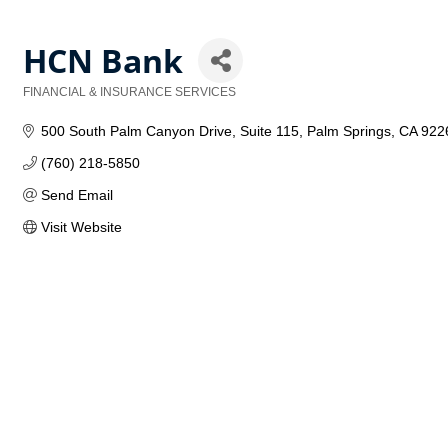
HCN Bank
FINANCIAL & INSURANCE SERVICES
Categories
500 South Palm Canyon Drive
Suite 115
Palm Springs
CA
922
(760) 218-5850
Send Email
Visit Website