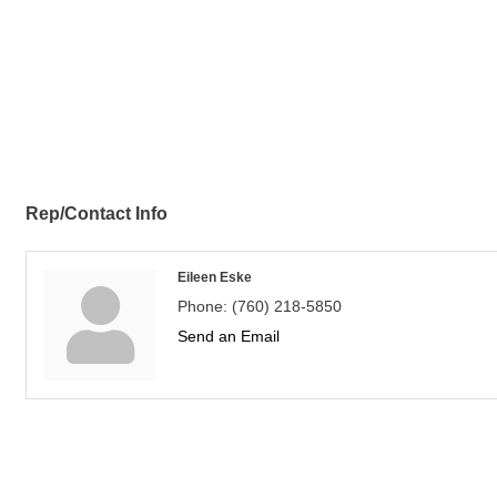
Rep/Contact Info
Eileen Eske
Phone:
(760) 218-5850
Send an Email