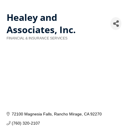
Healey and
Associates, Inc.
FINANCIAL & INSURANCE SERVICES
Categories
72100 Magnesia Falls
Rancho Mirage
CA
92270
(760) 320-2107