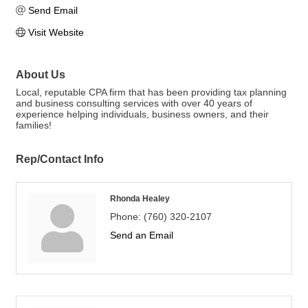
Send Email
Visit Website
About Us
Local, reputable CPA firm that has been providing tax planning
and business consulting services with over 40 years of
experience helping individuals, business owners, and their
families!
Rep/Contact Info
Rhonda Healey
Phone:
(760) 320-2107
Send an Email