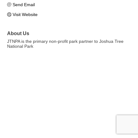
Send Email
Visit Website
About Us
JTNPA is the primary non-profit park partner to Joshua Tree
National Park