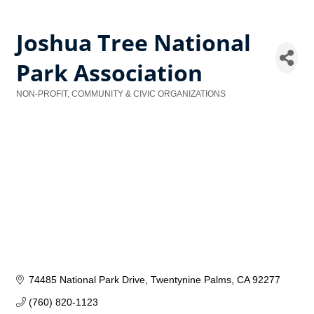
Joshua Tree National
Park Association
NON-PROFIT, COMMUNITY & CIVIC ORGANIZATIONS
Categories
74485 National Park Drive
Twentynine Palms
CA
92277
(760) 820-1123