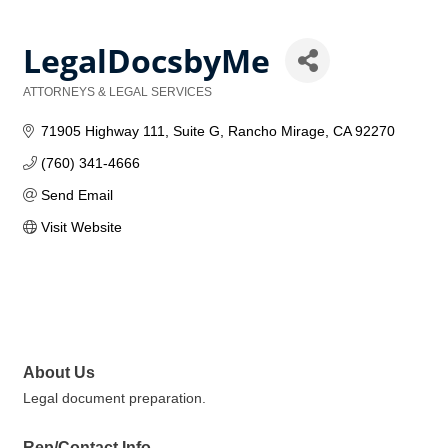
LegalDocsbyMe
ATTORNEYS & LEGAL SERVICES
Categories
71905 Highway 111
Suite G
Rancho Mirage
CA
92270
(760) 341-4666
Send Email
Visit Website
About Us
Legal document preparation.
Rep/Contact Info