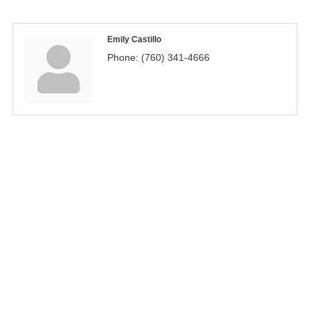
Emily Castillo
Phone:
(760) 341-4666