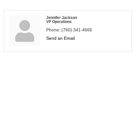
Jennifer Jackson
VP Operations
Phone:
(760) 341-4666
Send an Email