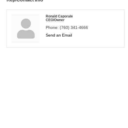
Ronald Caporale
CEO/Owner
Phone:
(760) 341-4666
Send an Email