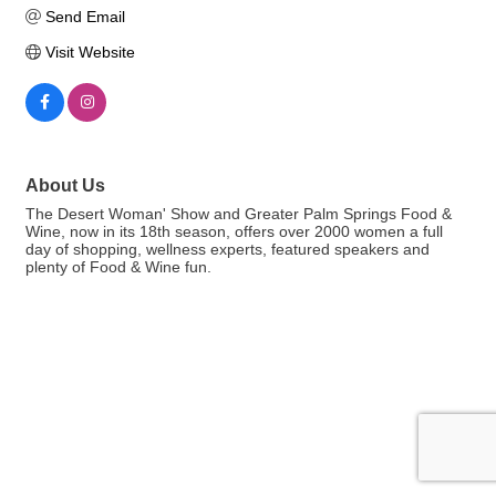
Send Email
Visit Website
About Us
The Desert Woman' Show and Greater Palm Springs Food &
Wine, now in its 18th season, offers over 2000 women a full
day of shopping, wellness experts, featured speakers and
plenty of Food & Wine fun.