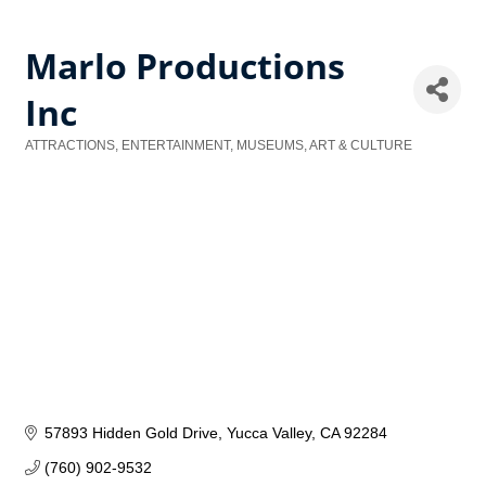
Marlo Productions
Inc
ATTRACTIONS, ENTERTAINMENT, MUSEUMS, ART & CULTURE
Categories
57893 Hidden Gold Drive
Yucca Valley
CA
92284
(760) 902-9532