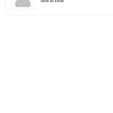
Send an Email