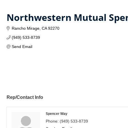
Northwestern Mutual Spe
Rancho Mirage
CA
92270
(949) 533-8739
Send Email
Rep/Contact Info
Spencer Way
Phone:
(949) 533-8739