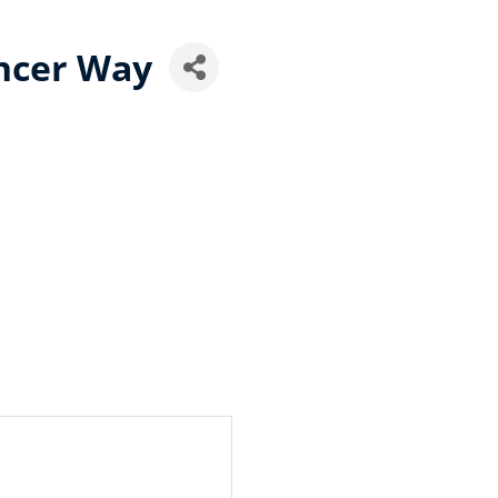
ncer Way