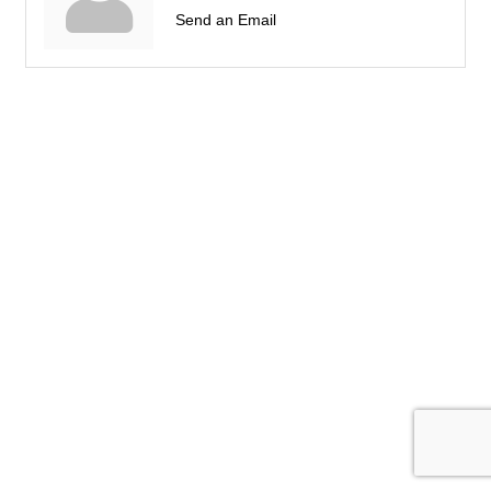
Send an Email