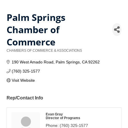
Palm Springs
Chamber of
Commerce
CHAMBERS OF COMMERCE & ASSOCIATIONS
Categories
190 West Amado Road
Palm Springs
CA
92262
(760) 325-1577
Visit Website
Rep/Contact Info
Evan Gray
Director of Programs
Phone:
(760) 325-1577