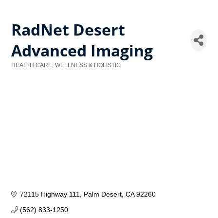
RadNet Desert
Advanced Imaging
HEALTH CARE, WELLNESS & HOLISTIC
Categories
72115 Highway 111
Palm Desert
CA
92260
(562) 833-1250