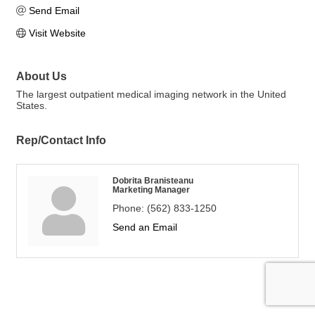
Send Email
Visit Website
About Us
The largest outpatient medical imaging network in the United
States.
Rep/Contact Info
Dobrita Branisteanu
Marketing Manager
Phone:
(562) 833-1250
Send an Email