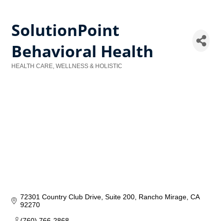
SolutionPoint
Behavioral Health
HEALTH CARE, WELLNESS & HOLISTIC
Categories
72301 Country Club Drive
Suite 200
Rancho Mirage
CA
92270
(760) 766-2868