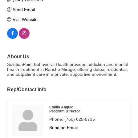
Send Email
Visit Website
About Us
SolutionPoint Behavioral Health provides addiction and mental
health treatment in Rancho Mirage, offering detox, residential,
and outpatient care in a private, supportive environment.
Rep/Contact Info
Emilio Angulo
Program Director
Phone:
(760) 625-5735
Send an Email