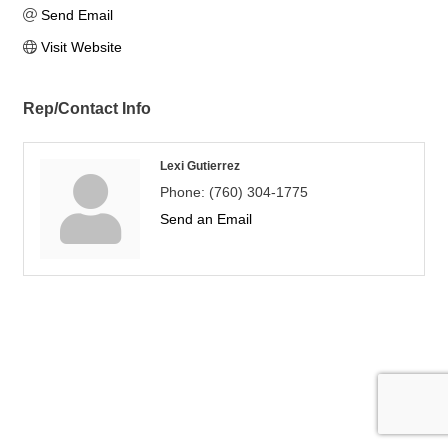
Send Email
Visit Website
Rep/Contact Info
Lexi Gutierrez
Phone:
(760) 304-1775
Send an Email