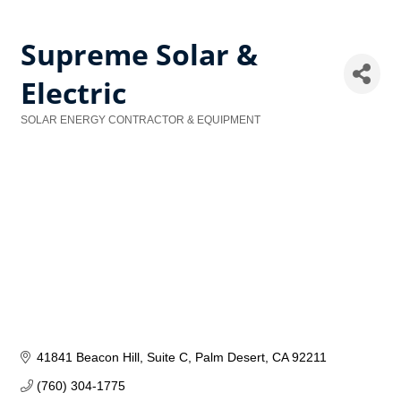
Supreme Solar &
Electric
SOLAR ENERGY CONTRACTOR & EQUIPMENT
Categories
41841 Beacon Hill
Suite C
Palm Desert
CA
92211
(760) 304-1775