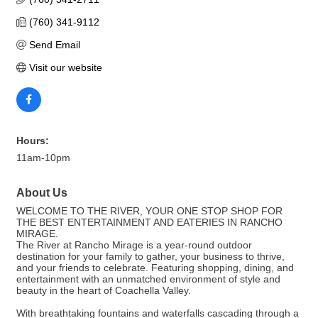
(760) 341-9112
Send Email
Visit our website
Hours:
11am-10pm
About Us
WELCOME TO THE RIVER, YOUR ONE STOP SHOP FOR
THE BEST ENTERTAINMENT AND EATERIES IN RANCHO
MIRAGE.
The River at Rancho Mirage is a year-round outdoor
destination for your family to gather, your business to thrive,
and your friends to celebrate. Featuring shopping, dining, and
entertainment with an unmatched environment of style and
beauty in the heart of Coachella Valley.
With breathtaking fountains and waterfalls cascading through a