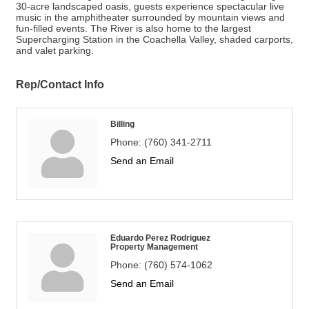
30-acre landscaped oasis, guests experience spectacular live
music in the amphitheater surrounded by mountain views and
fun-filled events. The River is also home to the largest
Supercharging Station in the Coachella Valley, shaded carports,
and valet parking.
Rep/Contact Info
Billing
Phone:
(760) 341-2711
Send an Email
Eduardo Perez Rodriguez
Property Management
Phone:
(760) 574-1062
Send an Email