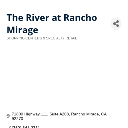
The River at Rancho
Mirage
SHOPPING CENTERS & SPECIALTY RETAIL
Categories
71800 Highway 111
Suite A208
Rancho Mirage
CA
92270
(760) 341-2711