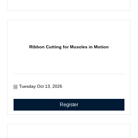
Ribbon Cutting for Muscles in Motion
Tuesday Oct 13, 2026
Register