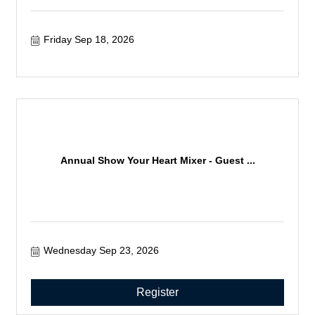
Friday Sep 18, 2026
Annual Show Your Heart Mixer - Guest ...
Wednesday Sep 23, 2026
Register