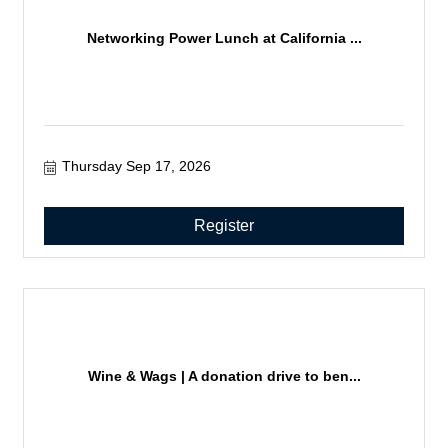
Networking Power Lunch at California ...
Thursday Sep 17, 2026
Register
Wine & Wags | A donation drive to ben...