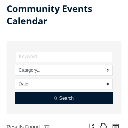
Community Events
Calendar
Search
Button group with nest
Results Found:
72