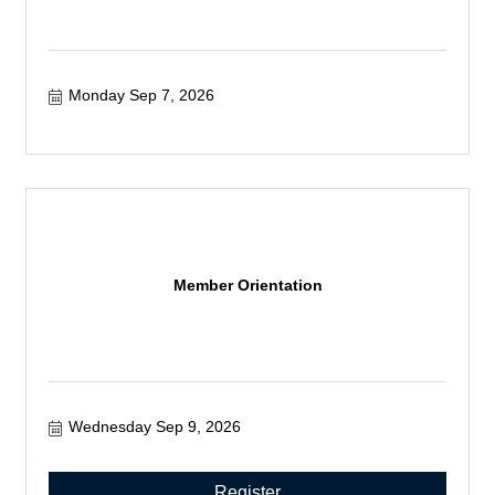
Monday Sep 7, 2026
Member Orientation
Wednesday Sep 9, 2026
Register