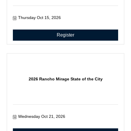
Thursday Oct 15, 2026
Register
2026 Rancho Mirage State of the City
Wednesday Oct 21, 2026