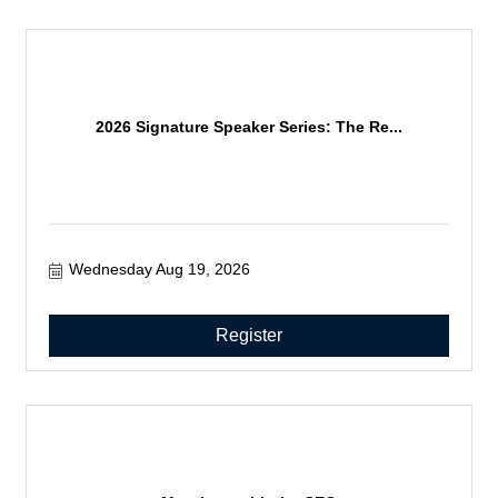
2026 Signature Speaker Series: The Re...
Wednesday Aug 19, 2026
Register