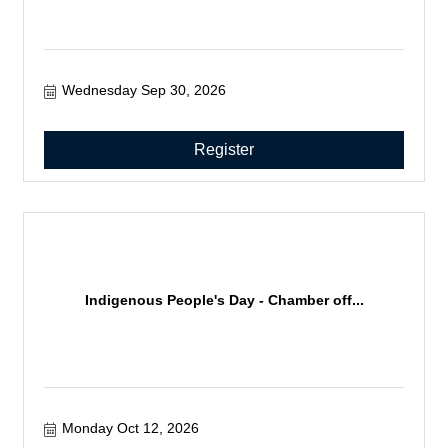
Wednesday Sep 30, 2026
Register
Indigenous People's Day - Chamber off...
Monday Oct 12, 2026