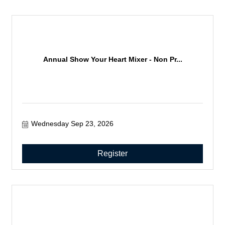
Annual Show Your Heart Mixer - Non Pr...
Wednesday Sep 23, 2026
Register