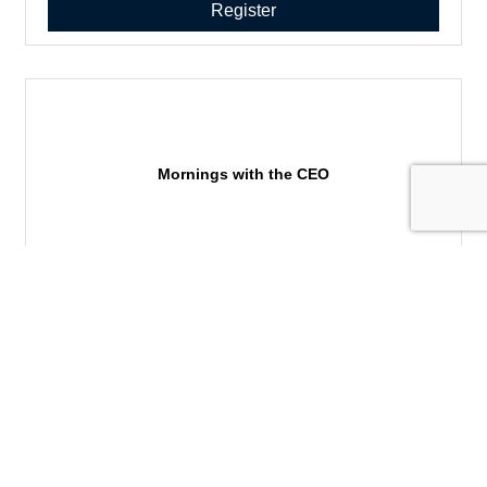
Register
Mornings with the CEO
Member services,supporting local business, networking,
building your sphere of influence, business leaders in the
community
Tuesday Oct 27, 2026
Register