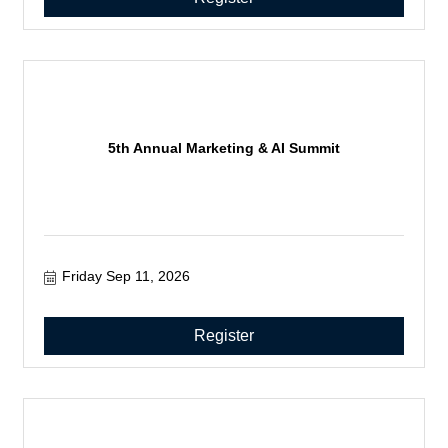
5th Annual Marketing & AI Summit
Friday Sep 11, 2026
Register