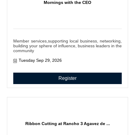
Mornings with the CEO
Member services,supporting local business, networking,
building your sphere of influence, business leaders in the
community
Tuesday Sep 29, 2026
Register
Ribbon Cutting at Rancho 3 Agavez de ...