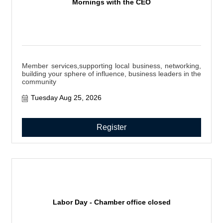
Mornings with the CEO
Member services,supporting local business, networking,
building your sphere of influence, business leaders in the
community
Tuesday Aug 25, 2026
Register
Labor Day - Chamber office closed