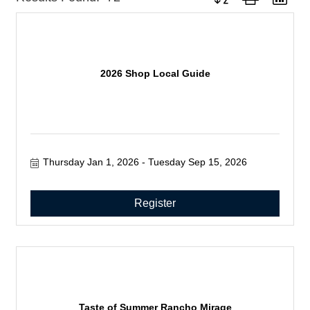
2026 Shop Local Guide
Thursday Jan 1, 2026
Tuesday Sep 15, 2026
Register
Taste of Summer Rancho Mirage