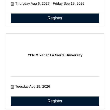
Thursday Aug 6, 2026
Friday Sep 18, 2026
Register
YPN Mixer at La Sierra University
Tuesday Aug 18, 2026
Register