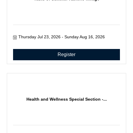
Thursday Jul 23, 2026
Sunday Aug 16, 2026
Register
Health and Wellness Special Section -...