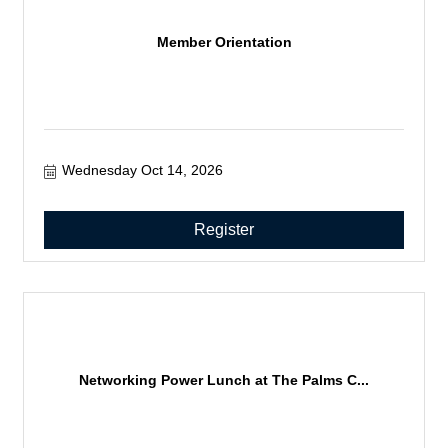
Member Orientation
Wednesday Oct 14, 2026
Register
Networking Power Lunch at The Palms C...