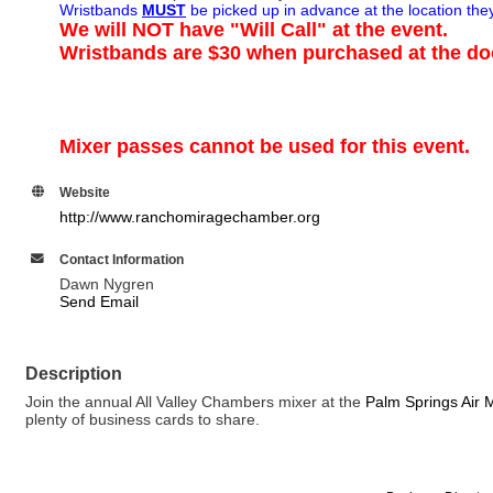
Wristbands
MUST
be picked up in advance at the location th
We will NOT have "Will Call" at the event.
Wristbands are $30 when purchased at the do
Mixer passes cannot be used for this event.
Website
http://www.ranchomiragechamber.org
Contact Information
Dawn Nygren
Send Email
Description
Join the annual All Valley Chambers mixer at the
Palm Springs Air
plenty of business cards to share.