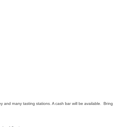
y and many tasting stations. A cash bar will be available. Bring