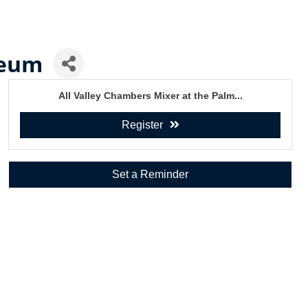
seum
All Valley Chambers Mixer at the Palm...
Register
Set a Reminder