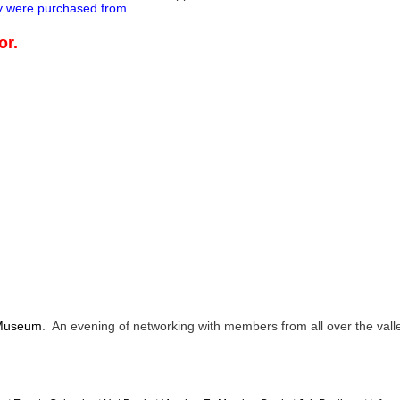
ey were purchased from.
or.
 Museum
. An evening of networking with members from all over the valle