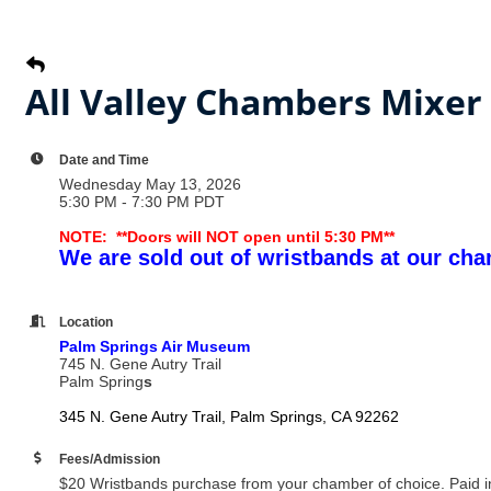
All Valley Chambers Mixer
Date and Time
Wednesday May 13, 2026
5:30 PM - 7:30 PM PDT
NOTE: **Doors will NOT open until 5:30 PM**
We are sold out of wristbands at our cha
Location
Palm Springs Air Museum
745 N. Gene Autry Trail
Palm Spring
s
345 N. Gene Autry Trail
Palm Springs
CA
92262
Fees/Admission
$20 Wristbands purchase from your chamber of choice. Paid in 