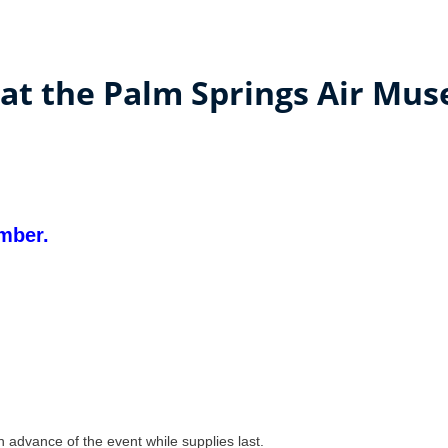
 at the Palm Springs Air Mu
mber.
advance of the event while supplies last.