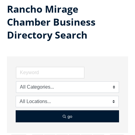
Rancho Mirage
Chamber Business
Directory Search
go