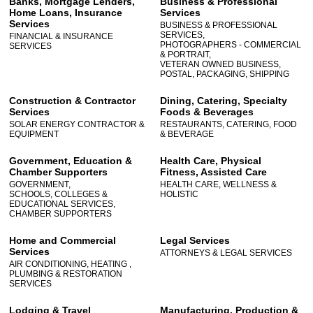
Banks, Mortgage Lenders,
Business & Professional
Home Loans, Insurance
Services
Services
BUSINESS & PROFESSIONAL
SERVICES,
FINANCIAL & INSURANCE
PHOTOGRAPHERS - COMMERCIAL
SERVICES
& PORTRAIT,
VETERAN OWNED BUSINESS,
POSTAL, PACKAGING, SHIPPING
Construction & Contractor
Dining, Catering, Specialty
Services
Foods & Beverages
SOLAR ENERGY CONTRACTOR &
RESTAURANTS, CATERING, FOOD
EQUIPMENT
& BEVERAGE
Government, Education &
Health Care, Physical
Chamber Supporters
Fitness, Assisted Care
GOVERNMENT,
HEALTH CARE, WELLNESS &
SCHOOLS, COLLEGES &
HOLISTIC
EDUCATIONAL SERVICES,
CHAMBER SUPPORTERS
Home and Commercial
Legal Services
Services
ATTORNEYS & LEGAL SERVICES
AIR CONDITIONING, HEATING ,
PLUMBING & RESTORATION
SERVICES
Lodging & Travel
Manufacturing, Production &