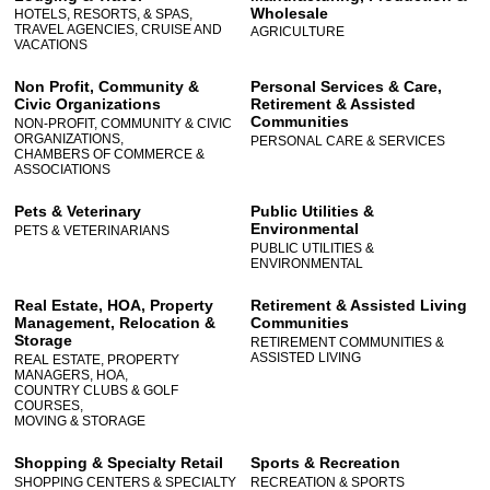
Wholesale
HOTELS, RESORTS, & SPAS,
TRAVEL AGENCIES, CRUISE AND
AGRICULTURE
VACATIONS
Non Profit, Community &
Personal Services & Care,
Civic Organizations
Retirement & Assisted
Communities
NON-PROFIT, COMMUNITY & CIVIC
ORGANIZATIONS,
PERSONAL CARE & SERVICES
CHAMBERS OF COMMERCE &
ASSOCIATIONS
Pets & Veterinary
Public Utilities &
Environmental
PETS & VETERINARIANS
PUBLIC UTILITIES &
ENVIRONMENTAL
Real Estate, HOA, Property
Retirement & Assisted Living
Management, Relocation &
Communities
Storage
RETIREMENT COMMUNITIES &
ASSISTED LIVING
REAL ESTATE, PROPERTY
MANAGERS, HOA,
COUNTRY CLUBS & GOLF
COURSES,
MOVING & STORAGE
Shopping & Specialty Retail
Sports & Recreation
SHOPPING CENTERS & SPECIALTY
RECREATION & SPORTS