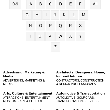
0-9
A
B
C
D
E
F
All
G
H
I
J
K
L
M
N
O
P
Q
R
S
T
U
V
W
X
Y
Z
Advertising, Marketing &
Architects, Designers, Home,
Media
Indoor/Outdoor
ADVERTISING, MARKETING &
CONTRACTORS, CONSTRUCTION
MEDIA
& DESIGN PROFESSIONALS
Arts, Culture & Entertainment
Automotive & Transportation
ATTRACTIONS, ENTERTAINMENT,
AUTOMOTIVE, GOLF CARS,
MUSEUMS, ART & CULTURE
TRANSPORTATION SERVICES