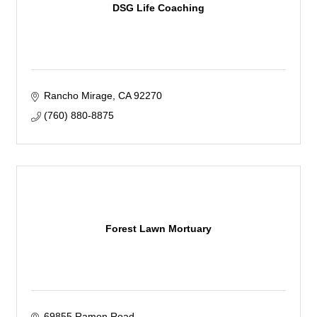
DSG Life Coaching
Rancho Mirage
CA
92270
(760) 880-8875
Forest Lawn Mortuary
69855 Ramon Road