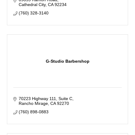
Cathedral City
CA
92234
(760) 328-3140
G-Studio Barbershop
70223 Highway 111
Suite C
Rancho Mirage
CA
92270
(760) 898-0883