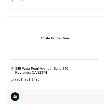
Prola Home Care
345 West Pearl Avenue
Suite 240
Redlands
CA
92374
(951) 961-1496