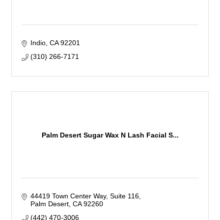
Indio
CA
92201
(310) 266-7171
Palm Desert Sugar Wax N Lash Facial S...
44419 Town Center Way
Suite 116
Palm Desert
CA
92260
(442) 470-3006