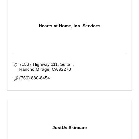
Hearts at Home, Inc. Services
71537 Highway 111
Suite I
Rancho Mirage
CA
92270
(760) 880-8454
JustUs Skincare