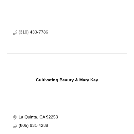
(310) 433-7786
Cultivating Beauty & Mary Kay
La Quinta
CA
92253
(805) 931-4288