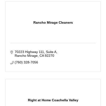
Rancho Mirage Cleaners
70223 Highway 111
Suite A
Rancho Mirage
CA
92270
(760) 328-7056
Right at Home Coachella Valley