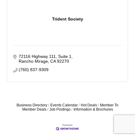
Trident Society
72116 Highway 111
Suite 1
Rancho Mirage
CA
92270
(760) 837-9309
Business Directory
Events Calendar
Hot Deals
Member To
Member Deals
Job Postings
Information & Brochures