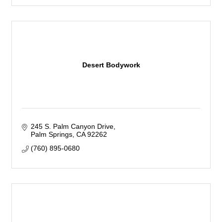
Desert Bodywork
245 S. Palm Canyon Drive
Palm Springs
CA
92262
(760) 895-0680