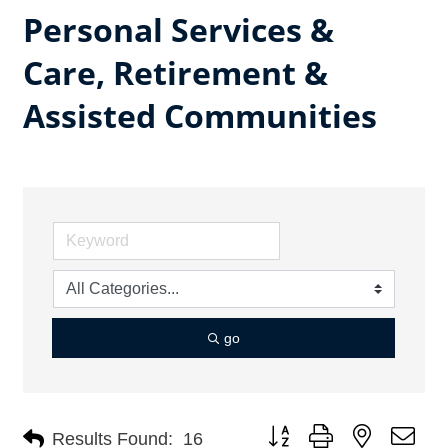
Personal Services &
Care, Retirement &
Assisted Communities
go
Button group with nested dro
Results Found:
16