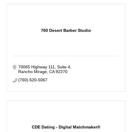
760 Desert Barber Studio
70065 Highway 111
Suite 4
Rancho Mirage
CA
92270
(760) 620-5067
CDE Dating - Digital Matchmaker®