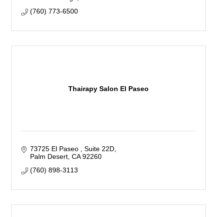
(760) 773-6500
Thairapy Salon El Paseo
73725 El Paseo 
Suite 22D
Palm Desert
CA
92260
(760) 898-3113