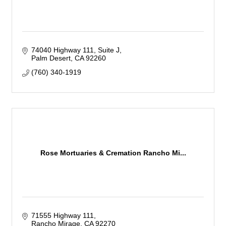
74040 Highway 111
Suite J
Palm Desert
CA
92260
(760) 340-1919
Rose Mortuaries & Cremation Rancho Mi...
71555 Highway 111
Rancho Mirage
CA
92270